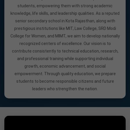
students, empowering them with strong academic
knowledge, life skills, and leadership qualities. As a reputed
senior secondary school in Kota Rajasthan, along with
prestigious institutions like MIT, Law College, SRD Modi
College for Women, and MIMT, we aim to develop nationally
recognized centers of excellence. Our vision is to
contribute consistently to technical education, research,
and professional training while supporting individual
growth, economic advancement, and social
empowerment. Through quality education, we prepare
students to become responsible citizens and future
leaders who strengthen the nation.