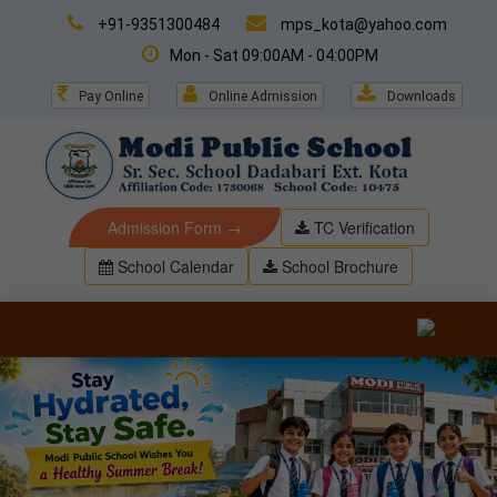
+91-9351300484
mps_kota@yahoo.com
Mon - Sat 09:00AM - 04:00PM
Pay Online
Online Admission
Downloads
Admission Form →
TC Verification
School Calendar
School Brochure