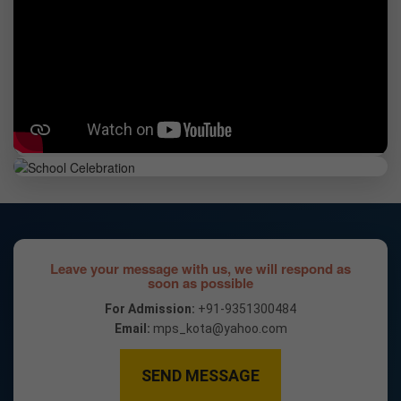
Leave your message with us, we will respond as
soon as possible
For Admission:
+91-9351300484
Email:
mps_kota@yahoo.com
SEND MESSAGE