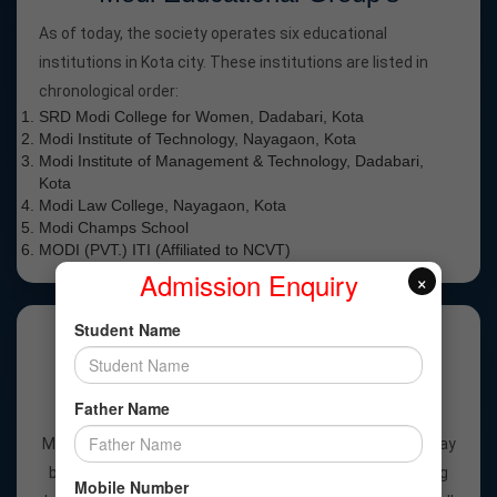
As of today, the society operates six educational
institutions in Kota city. These institutions are listed in
chronological order:
SRD Modi College for Women, Dadabari, Kota
Modi Institute of Technology, Nayagaon, Kota
Modi Institute of Management & Technology, Dadabari,
Kota
Modi Law College, Nayagaon, Kota
Modi Champs School
MODI (PVT.) ITI (Affiliated to NCVT)
Admission Enquiry
×
Student Name
Why Modi Public School?
Father Name
Best Academic School in Kota – MODI MENTOR MODI
MENTOR, learning is a continuous journey where every day
brings new experiences and fresh discoveries. Teaching
Mobile Number