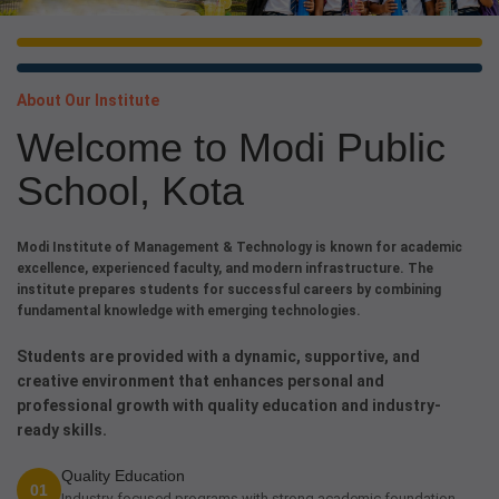
About Our Institute
Welcome to Modi Public
School, Kota
Modi Institute of Management & Technology is known for academic
excellence, experienced faculty, and modern infrastructure. The
institute prepares students for successful careers by combining
fundamental knowledge with emerging technologies.
Students are provided with a dynamic, supportive, and
creative environment that enhances personal and
professional growth with quality education and industry-
ready skills.
Quality Education
01
Industry-focused programs with strong academic foundation.