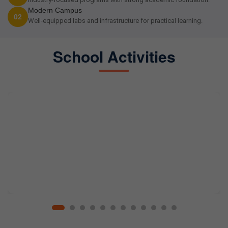
Modern Campus
02
Well-equipped labs and infrastructure for practical learning.
School Activities