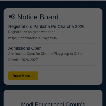
📢 Notice Board
Registration: Pariksha Pe-Charcha 2026
Registration on given website :
https://innovateindia1.mygov.in/
Admissions Open
Admissions Open for Classes Playgroup to XII for
Session 2026-2027.
Read More →
Modi Educational Group's