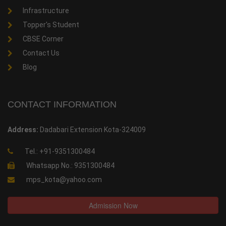
Infrastructure
Topper's Student
CBSE Corner
Contact Us
Blog
CONTACT INFORMATION
Address:
Dadabari Extension Kota-324009
Tel.: +91-9351300484
Whatsapp No.: 9351300484
mps_kota@yahoo.com
Admission Now