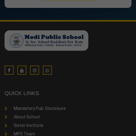
QUICK LINKS
Mandatory Pub. Disclosure
About School
Sister Institute
MPS Team