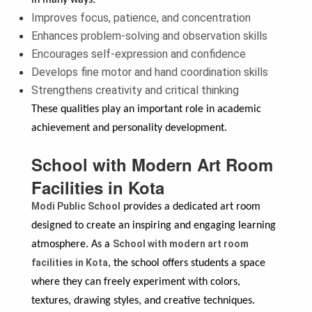
Improves focus, patience, and concentration
Enhances problem-solving and observation skills
Encourages self-expression and confidence
Develops fine motor and hand coordination skills
Strengthens creativity and critical thinking
These qualities play an important role in academic
achievement and personality development.
School with Modern Art Room
Facilities in Kota
Modi Public School
provides a dedicated art room
designed to create an inspiring and engaging learning
School with modern art room
atmosphere. As a
facilities in Kota
, the school offers students a space
where they can freely experiment with colors,
textures, drawing styles, and creative techniques.