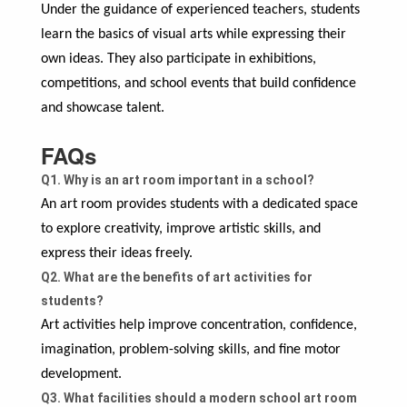
Under the guidance of experienced teachers, students
learn the basics of visual arts while expressing their
own ideas. They also participate in exhibitions,
competitions, and school events that build confidence
and showcase talent.
FAQs
Q1. Why is an art room important in a school?
An art room provides students with a dedicated space
to explore creativity, improve artistic skills, and
express their ideas freely.
Q2. What are the benefits of art activities for
students?
Art activities help improve concentration, confidence,
imagination, problem-solving skills, and fine motor
development.
Q3. What facilities should a modern school art room