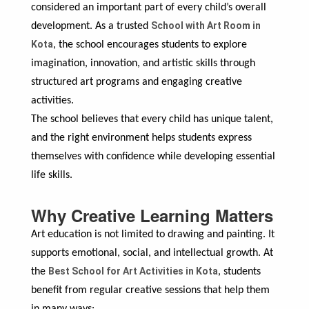
considered an important part of every child’s overall
School with Art Room in
development. As a trusted
Kota
, the school encourages students to explore
imagination, innovation, and artistic skills through
structured art programs and engaging creative
activities.
The school believes that every child has unique talent,
and the right environment helps students express
themselves with confidence while developing essential
life skills.
Why Creative Learning Matters
Art education is not limited to drawing and painting. It
supports emotional, social, and intellectual growth. At
Best School for Art Activities in Kota
the
, students
benefit from regular creative sessions that help them
in many ways: