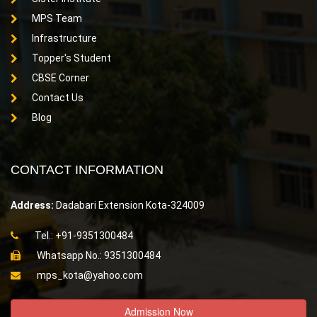
MPS Team
Infrastructure
Topper's Student
CBSE Corner
Contact Us
Blog
CONTACT INFORMATION
Address:
Dadabari Extension Kota-324009
Tel.: +91-9351300484
Whatsapp No.: 9351300484
mps_kota@yahoo.com
Admission Now