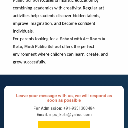
Public School
focuses on holistic education by
combining academics with creativity. Regular art
activities help students discover hidden talents,
improve imagination, and become confident
individuals.
School with Art Room in
For parents looking for a
Kota
Modi Public School
,
offers the perfect
environment where children can learn, create, and
grow successfully.
Leave your message with us, we will respond as
soon as possible
For Admission:
+91-9351300484
Email:
mps_kota@yahoo.com