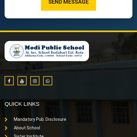
SEND MESSAGE
QUICK LINKS
Mandatory Pub. Disclosure
About School
Sister Institute