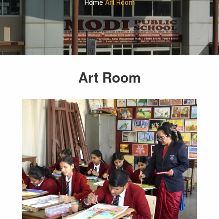
Home
Art Room
Art Room