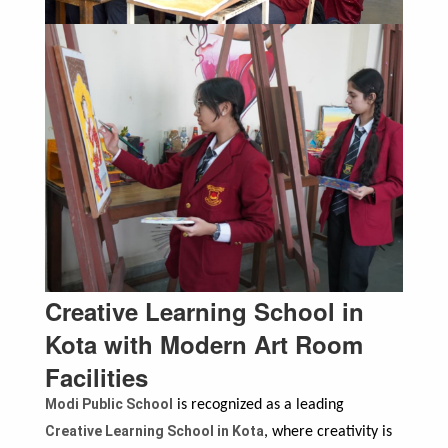
Creative Learning School in
Kota with Modern Art Room
Facilities
Modi Public School
is recognized as a leading
Creative Learning School in Kota
, where creativity is