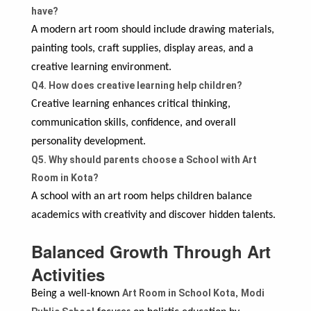
have?
A modern art room should include drawing materials,
painting tools, craft supplies, display areas, and a
creative learning environment.
Q4. How does creative learning help children?
Creative learning enhances critical thinking,
communication skills, confidence, and overall
personality development.
Q5. Why should parents choose a School with Art
Room in Kota?
A school with an art room helps children balance
academics with creativity and discover hidden talents.
Balanced Growth Through Art
Activities
Art Room in School Kota
Modi
Being a well-known
,