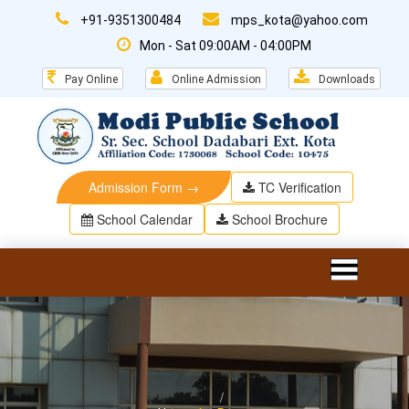
+91-9351300484
mps_kota@yahoo.com
Mon - Sat 09:00AM - 04:00PM
Pay Online
Online Admission
Downloads
Admission Form →
TC Verification
School Calendar
School Brochure