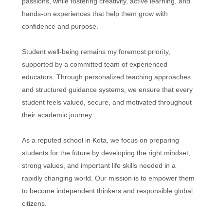
passions, while fostering creativity, active learning, and
hands-on experiences that help them grow with
confidence and purpose.
Student well-being remains my foremost priority,
supported by a committed team of experienced
educators. Through personalized teaching approaches
and structured guidance systems, we ensure that every
student feels valued, secure, and motivated throughout
their academic journey.
As a reputed school in Kota, we focus on preparing
students for the future by developing the right mindset,
strong values, and important life skills needed in a
rapidly changing world. Our mission is to empower them
to become independent thinkers and responsible global
citizens.