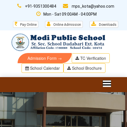
+91-9351300484
mps_kota@yahoo.com
Mon - Sat 09:00AM - 04:00PM
Pay Online
Online Admission
Downloads
Admission Form →
TC Verification
School Calendar
School Brochure