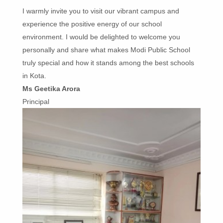
I warmly invite you to visit our vibrant campus and
experience the positive energy of our school
environment. I would be delighted to welcome you
personally and share what makes Modi Public School
truly special and how it stands among the best schools
in Kota.
Ms Geetika Arora
Principal