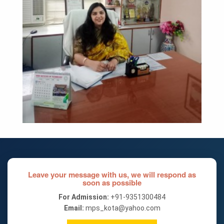
Leave your message with us, we will respond as
soon as possible
For Admission:
+91-9351300484
Email:
mps_kota@yahoo.com