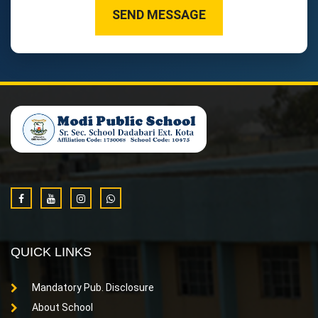
SEND MESSAGE
QUICK LINKS
Mandatory Pub. Disclosure
About School