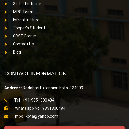
Sister Institute
MPS Team
Infrastructure
Topper's Student
CBSE Corner
Contact Us
Blog
CONTACT INFORMATION
Address:
Dadabari Extension Kota-324009
Tel.: +91-9351300484
Whatsapp No.: 9351300484
mps_kota@yahoo.com