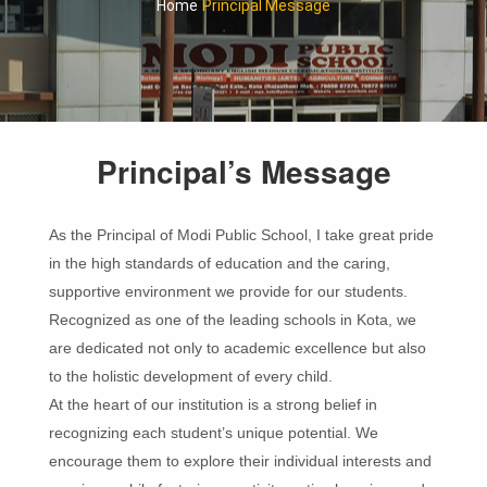
Home
Principal Message
Principal’s Message
As the Principal of Modi Public School, I take great pride
in the high standards of education and the caring,
supportive environment we provide for our students.
Recognized as one of the leading schools in Kota, we
are dedicated not only to academic excellence but also
to the holistic development of every child.
At the heart of our institution is a strong belief in
recognizing each student’s unique potential. We
encourage them to explore their individual interests and